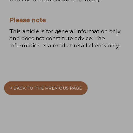
Please note
This article is for general information only
and does not constitute advice. The
information is aimed at retail clients only.
< BACK TO THE PREVIOUS PAGE