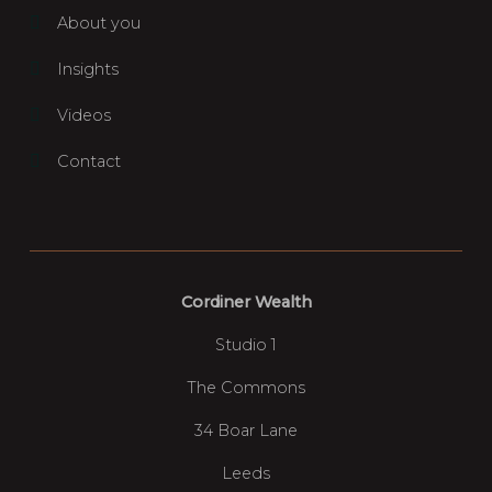
About you
Insights
Videos
Contact
Cordiner Wealth
Studio 1
The Commons
34 Boar Lane
Leeds