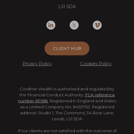
LS1 5DA
CLIENT HUB
Privacy Policy
Cookies Policy
Cordiner Wealth is authorised and regulated by
the Financial Conduct Authority.
FCA reference
number 611188.
Registered in England and Wales
as a Limited Company No. 8453762. Registered
address: Studio 1, The Commons, 34 Boar Lane,
Leeds, LS1 5DA
If our clients are not satisfied with the outcome of