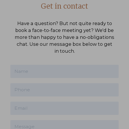
Get in contact
Have a question? But not quite ready to
book a face-to-face meeting yet? We'd be
more than happy to have a no-obligations
chat. Use our message box below to get
in touch.