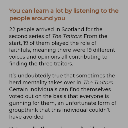
You can learn a lot by listening to the
people around you
22 people arrived in Scotland for the
second series of
The Traitors
. From the
start, 19 of them played the role of
faithfuls, meaning there were 19 different
voices and opinions all contributing to
finding the three traitors.
It’s undoubtedly true that sometimes the
herd mentality takes over in
The Traitors
.
Certain individuals can find themselves
voted out on the basis that everyone is
gunning for them, an unfortunate form of
groupthink that this individual couldn’t
have avoided.