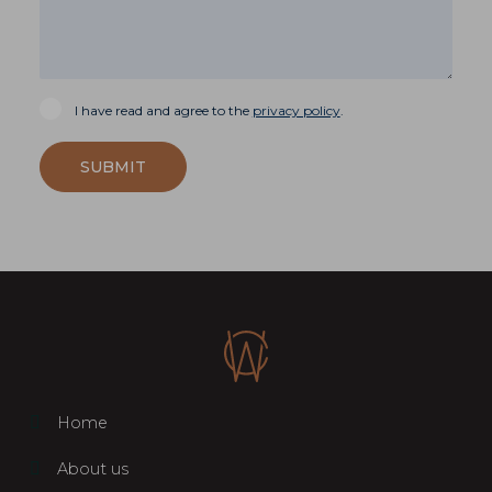
I have read and agree to the
privacy policy
.
SUBMIT
Home
About us