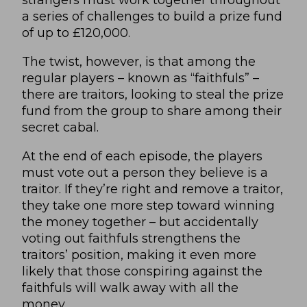
a series of challenges to build a prize fund
of up to £120,000.
The twist, however, is that among the
regular players – known as “faithfuls” –
there are traitors, looking to steal the prize
fund from the group to share among their
secret cabal.
At the end of each episode, the players
must vote out a person they believe is a
traitor. If they’re right and remove a traitor,
they take one more step toward winning
the money together – but accidentally
voting out faithfuls strengthens the
traitors’ position, making it even more
likely that those conspiring against the
faithfuls will walk away with all the
money.