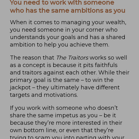
You need to work with someone
who has the same ambitions as you
When it comes to managing your wealth,
you need someone in your corner who
understands your goals and has a shared
ambition to help you achieve them.
The reason that
The Traitors
works so well
as a concept is because it pits faithfuls
and traitors against each other. While their
primary goal is the same – to win the
jackpot – they ultimately have different
targets and motivations.
If you work with someone who doesn’t
share the same impetus as you – be it
because they’re more interested in their
own bottom line, or even that they’re
trying to scam you into parting with your