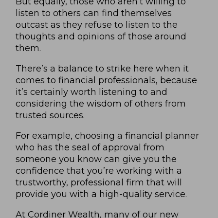
But equally, those who aren’t willing to
listen to others can find themselves
outcast as they refuse to listen to the
thoughts and opinions of those around
them.
There’s a balance to strike here when it
comes to financial professionals, because
it’s certainly worth listening to and
considering the wisdom of others from
trusted sources.
For example, choosing a financial planner
who has the seal of approval from
someone you know can give you the
confidence that you’re working with a
trustworthy, professional firm that will
provide you with a high-quality service.
At Cordiner Wealth, many of our new