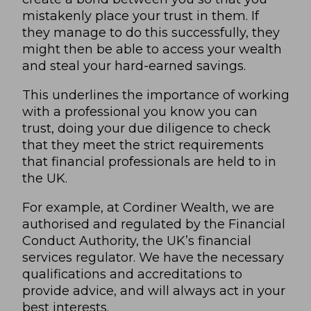
mistakenly place your trust in them. If
they manage to do this successfully, they
might then be able to access your wealth
and steal your hard-earned savings.
This underlines the importance of working
with a professional you know you can
trust, doing your due diligence to check
that they meet the strict requirements
that financial professionals are held to in
the UK.
For example, at Cordiner Wealth, we are
authorised and regulated by the Financial
Conduct Authority, the UK’s financial
services regulator. We have the necessary
qualifications and accreditations to
provide advice, and will always act in your
best interests.