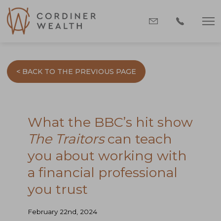
< BACK TO THE PREVIOUS PAGE
What the BBC’s hit show
The Traitors
can teach
you about working with
a financial professional
you trust
February 22nd, 2024