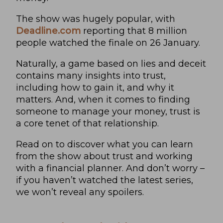
The show was hugely popular, with
Deadline.com
reporting that 8 million
people watched the finale on 26 January.
Naturally, a game based on lies and deceit
contains many insights into trust,
including how to gain it, and why it
matters. And, when it comes to finding
someone to manage your money, trust is
a core tenet of that relationship.
Read on to discover what you can learn
from the show about trust and working
with a financial planner. And don’t worry –
if you haven’t watched the latest series,
we won’t reveal any spoilers.