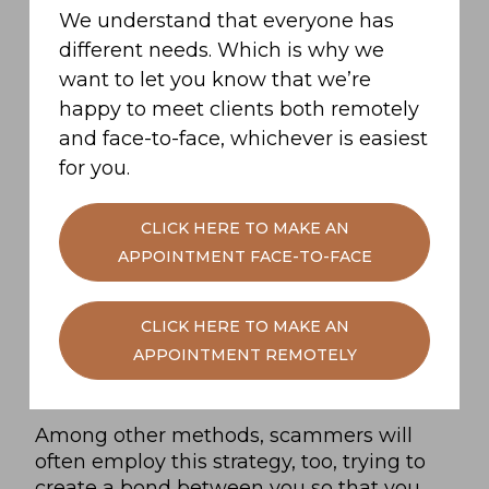
We understand that everyone has
different needs. Which is why we
Beware a stranger trying to befriend
want to let you know that we’re
you
happy to meet clients both remotely
Another benefit of working with someone
and face-to-face, whichever is easiest
you trust is that it decreases your chances
for you.
of falling victim to a scammer.
CLICK HERE TO MAKE AN
One of the main tactics in a traitor’s toolkit
APPOINTMENT FACE-TO-FACE
is to befriend a faithful ahead of the vote
in the evening. Knowing that they’ll be
able to rely on votes from unsuspecting
CLICK HERE TO MAKE AN
faithfuls means a traitor can be confident
APPOINTMENT REMOTELY
that there’s less chance of them being
banished by the end of the night.
Among other methods, scammers will
often employ this strategy, too, trying to
create a bond between you so that you