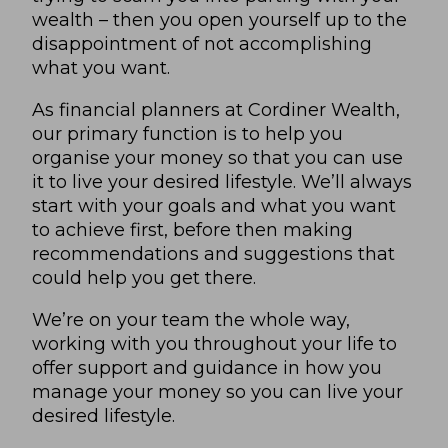
wealth – then you open yourself up to the
disappointment of not accomplishing
what you want.
As financial planners at Cordiner Wealth,
our primary function is to help you
organise your money so that you can use
it to live your desired lifestyle. We’ll always
start with your goals and what you want
to achieve first, before then making
recommendations and suggestions that
could help you get there.
We’re on your team the whole way,
working with you throughout your life to
offer support and guidance in how you
manage your money so you can live your
desired lifestyle.