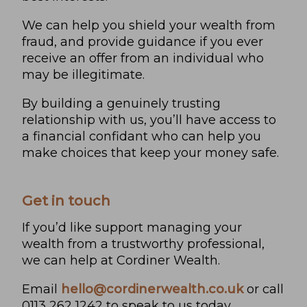
We can help you shield your wealth from
fraud, and provide guidance if you ever
receive an offer from an individual who
may be illegitimate.
By building a genuinely trusting
relationship with us, you’ll have access to
a financial confidant who can help you
make choices that keep your money safe.
Get in touch
If you’d like support managing your
wealth from a trustworthy professional,
we can help at Cordiner Wealth.
Email
hello@cordinerwealth.co.uk
or call
0113 262 1242 to speak to us today.