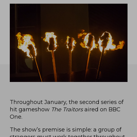
Throughout January, the second series of
hit gameshow
The Traitors
aired on BBC
One.
The show’s premise is simple: a group of
strangers must work together throughout