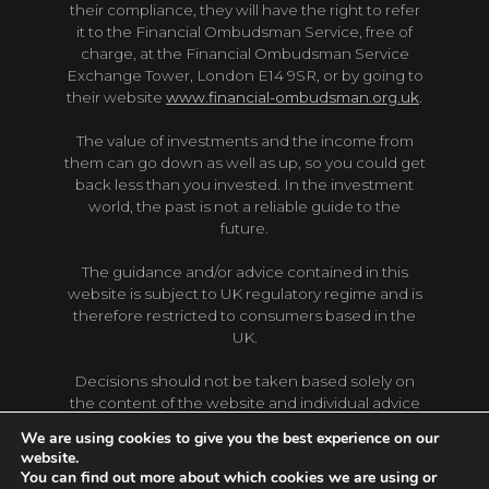
their compliance, they will have the right to refer
it to the Financial Ombudsman Service, free of
charge, at the Financial Ombudsman Service
Exchange Tower, London E14 9SR, or by going to
their website
www.financial-ombudsman.org.uk
.
The value of investments and the income from
them can go down as well as up, so you could get
back less than you invested. In the investment
world, the past is not a reliable guide to the
future.
The guidance and/or advice contained in this
website is subject to UK regulatory regime and is
therefore restricted to consumers based in the
UK.
Decisions should not be taken based solely on
the content of the website and individual advice
should be sought first. Regulations, levels and
We are using cookies to give you the best experience on our
bases of taxation are subject to change, content
website.
of the website may not reflect the latest changes.
You can find out more about which cookies we are using or