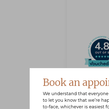
4.
Book an appoi
We understand that everyone 
to let you know that we’re ha
to-face, whichever is easiest fo