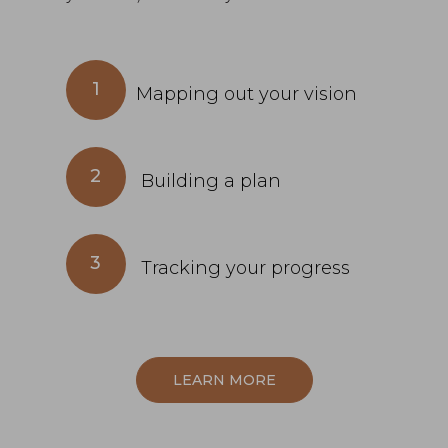
1
Mapping out your vision
2
Building a plan
3
Tracking your progress
LEARN MORE