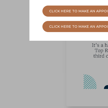
CLICK HERE TO MAKE AN APPO
CLICK HERE TO MAKE AN APP