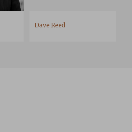
Dave Reed