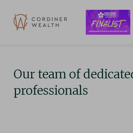
Our team of dedicate
professionals