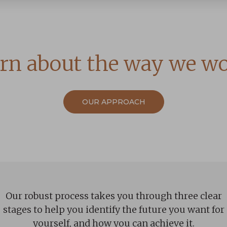
rn about the way we w
OUR APPROACH
Our robust process takes you through three clear
stages to help you identify the future you want for
yourself, and how you can achieve it.