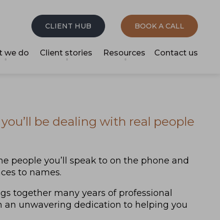
CLIENT HUB
BOOK A CALL
 we do
Client stories
Resources
Contact us
you’ll be dealing with real people
e people you’ll speak to on the phone and
faces to names.
ngs together many years of professional
h an unwavering dedication to helping you