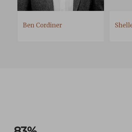
Ben Cordiner
Shell
100
%