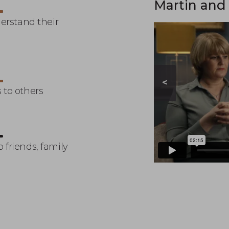
story
Martin and 
derstand their
<
 to others
 friends, family