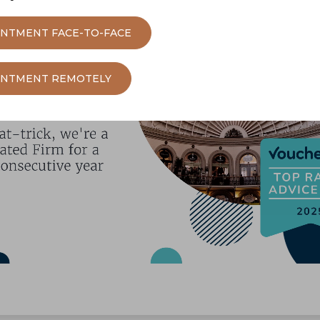
INTMENT FACE-TO-FACE
OINTMENT REMOTELY