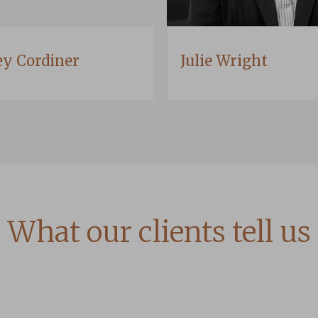
ey Cordiner
Julie Wright
What our clients tell us