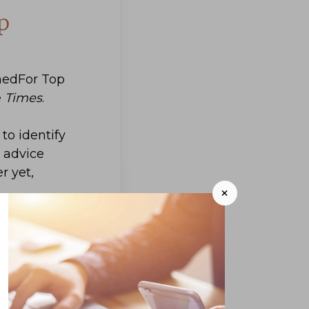
p
hedFor Top
e
Times
.
to identify
l advice
r yet,
+