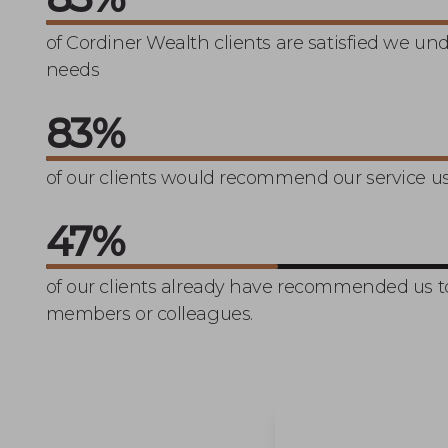
Charlie and Lynn’s 
of Cordiner Wealth clients are satisfied we un
needs
100
%
of our clients would recommend our service us
57
%
of our clients already have recommended us to
members or colleagues.