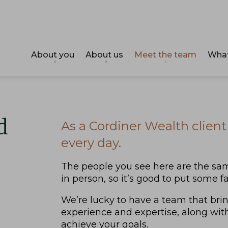
About you
About us
Meet the team
What
d
As a Cordiner Wealth client 
every day.
The people you see here are the sam
in person, so it’s good to put some 
We’re lucky to have a team that bri
experience and expertise, along wit
achieve your goals.