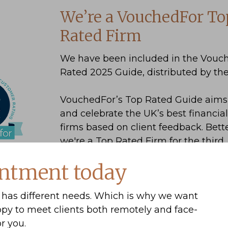
We’re a VouchedFor To
Rated Firm
We have been included in the Vouc
Rated 2025 Guide, distributed by th
8
VouchedFor’s Top Rated Guide aims 
and celebrate the UK’s best financia
firms based on client feedback. Bette
we're a Top Rated Firm for the third
consecutive year.
ntment today
has different needs. Which is why we want
ppy to meet clients both remotely and face-
r you.