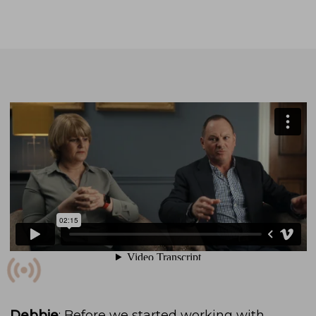
Debbie
: Before we started working with