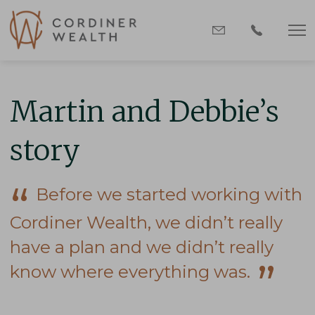
Martin and Debbie’s
story
Before we started working with
Cordiner Wealth, we didn’t really
have a plan and we didn’t really
know where everything was.