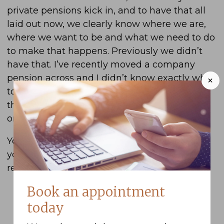
private pensions kick in, and to have that all
laid out now, we clearly know where we are,
where we want to be and what we need to do
to make that happens. Previously we didn’t
have that. I’ve recently moved a company
pension across and I didn’t know exactly what
+
to do with that pension and Ben laid out all
the options for me and how to pick the best
one that exactly suits our circumstances.
You can always just phone or email Bern and
you get a straight, honest answer and that’s
really useful and helpful.
Book an appointment
today