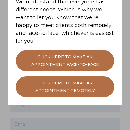
We understand that everyone has
different needs. Which is why we
want to let you know that we’re
Get in contact
happy to meet clients both remotely
and face-to-face, whichever is easiest
Have a question? But not quite ready to
for you.
book a face-to-face meeting yet? We'd be
more than happy to have a no-obligations
CLICK HERE TO MAKE AN
chat. Use our message box below to get
APPOINTMENT FACE-TO-FACE
in touch.
CLICK HERE TO MAKE AN
APPOINTMENT REMOTELY