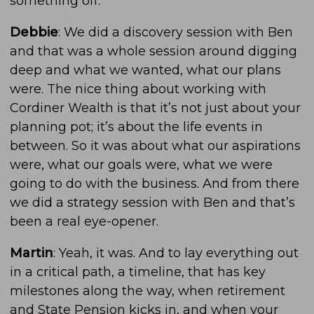
something off.
Debbie
: We did a discovery session with Ben
and that was a whole session around digging
deep and what we wanted, what our plans
were. The nice thing about working with
Cordiner Wealth is that it’s not just about your
planning pot; it’s about the life events in
between. So it was about what our aspirations
were, what our goals were, what we were
going to do with the business. And from there
we did a strategy session with Ben and that’s
been a real eye-opener.
Martin
: Yeah, it was. And to lay everything out
in a critical path, a timeline, that has key
milestones along the way, when retirement
and State Pension kicks in, and when your