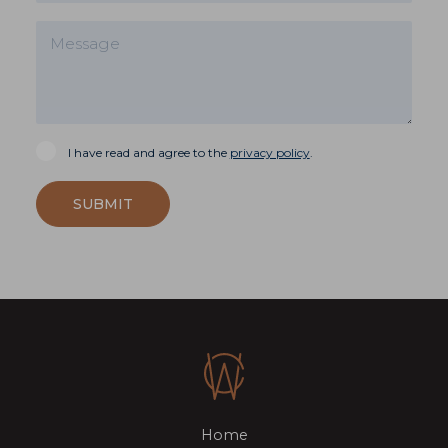
I have read and agree to the
privacy policy
.
SUBMIT
Home