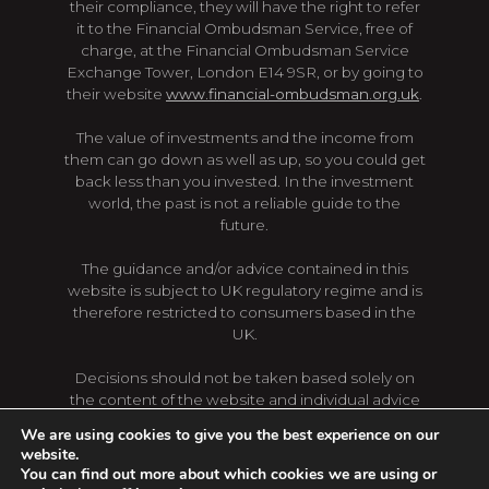
their compliance, they will have the right to refer
it to the Financial Ombudsman Service, free of
charge, at the Financial Ombudsman Service
Exchange Tower, London E14 9SR, or by going to
their website
www.financial-ombudsman.org.uk
.
The value of investments and the income from
them can go down as well as up, so you could get
back less than you invested. In the investment
world, the past is not a reliable guide to the
future.
The guidance and/or advice contained in this
website is subject to UK regulatory regime and is
therefore restricted to consumers based in the
UK.
Decisions should not be taken based solely on
the content of the website and individual advice
should be sought first. Regulations, levels and
We are using cookies to give you the best experience on our
bases of taxation are subject to change, content
website.
of the website may not reflect the latest changes.
You can find out more about which cookies we are using or