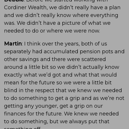
Cordiner Wealth, we didn’t really have a plan
and we didn’t really know where everything
was. We didn’t have a picture of what we
needed to do or where we were now.
Martin
: I think over the years, both of us
separately had accumulated pension pots and
other savings and there were scattered
around a little bit so we didn’t actually know
exactly what we’d got and what that would
mean for the future so we were a little bit
blind in the respect that we knew we needed
to do something to get a grip and as we’re not
getting any younger, get a grip on our
finances for the future. We knew we needed
to do something, but we always put that