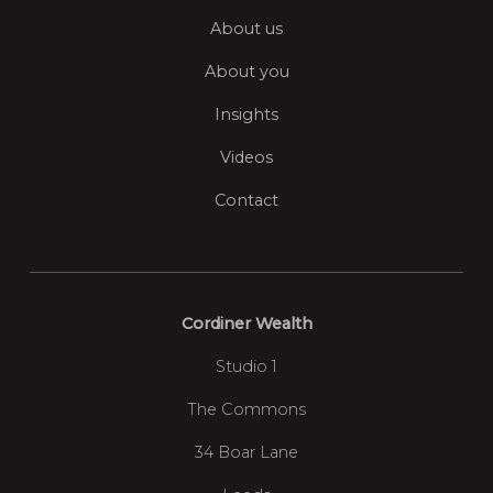
About us
About you
Insights
Videos
Contact
Cordiner Wealth
Studio 1
The Commons
34 Boar Lane