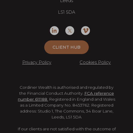
Leeds
LS1 5DA
CLIENT HUB
Privacy Policy
Cookies Policy
Cordiner Wealth is authorised and regulated by
the Financial Conduct Authority.
FCA reference
number 611188.
Registered in England and Wales
as a Limited Company No. 8453762. Registered
address: Studio 1, The Commons, 34 Boar Lane,
Leeds, LS1 5DA
If our clients are not satisfied with the outcome of