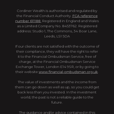
Cordiner Wealth is authorised and regulated by
the Financial Conduct Authority.
FCA reference
number 611188.
Registered in England and Wales
as a Limited Company No. 8453762. Registered
address: Studio 1, The Commons, 34 Boar Lane,
Leeds, LS1 5DA
If our clients are not satisfied with the outcome of
their compliance, they will have the right to refer
it to the Financial Ombudsman Service, free of
charge, at the Financial Ombudsman Service
Exchange Tower, London E14 9SR, or by going to
their website
www.financial-ombudsman.org.uk
.
The value of investments and the income from
them can go down as well as up, so you could get
back less than you invested. In the investment
world, the past is not a reliable guide to the
future.
The guidance and/or advice contained in this