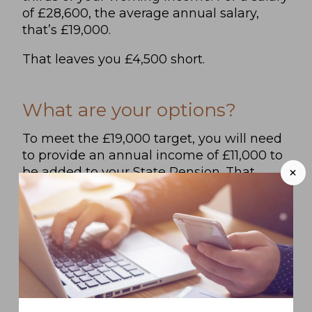
of £28,600, the average annual salary,
that’s £19,000.
That leaves you £4,500 short.
What are your options?
To meet the £19,000 target, you will need
to provide an annual income of £11,000 to
+
be added to your State Pension. That
means that you will need to have saved
around £200,000 by the time you stop
working. Of course, if you want a higher
retirement income, you will need a larger
pot.
To enjoy a financially secure retirement,
you can: