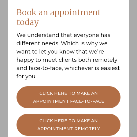
Contribute more to your pension:
Either
Book an appointment
by increasing your monthly contributions
today
or making ad-hoc lump sum deposits
when you can.
We understand that everyone has
Delay retirement:
If you choose to work
different needs. Which is why we
past State Retirement Age, you can opt to
want to let you know that we’re
delay receiving your pension. For every
happy to meet clients both remotely
year that you put off receiving your
and face-to-face, whichever is easiest
pension, your eventual income will
for you.
increase. In addition, if you continue to
earn an income, your Workplace Pension
CLICK HERE TO MAKE AN
will continue to grow.
APPOINTMENT FACE-TO-FACE
Accept the shortfall:
If you do not want to
save more, or work for longer, you may
CLICK HERE TO MAKE AN
have to work with the resources you have
APPOINTMENT REMOTELY
and simply live less extravagantly in
retirement.