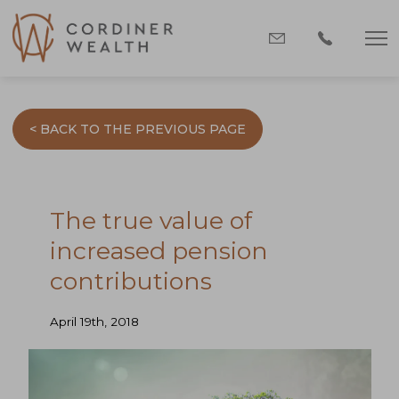
< BACK TO THE PREVIOUS PAGE
The true value of
increased pension
contributions
April 19th, 2018