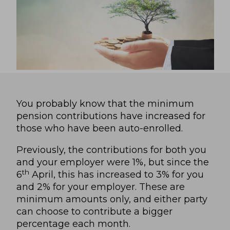
You probably know that the minimum
pension contributions have increased for
those who have been auto-enrolled.
Previously, the contributions for both you
and your employer were 1%, but since the
th
6
April, this has increased to 3% for you
and 2% for your employer. These are
minimum amounts only, and either party
can choose to contribute a bigger
percentage each month.