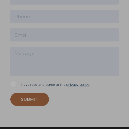
I have read and agree to the
privacy policy
.
SUBMIT