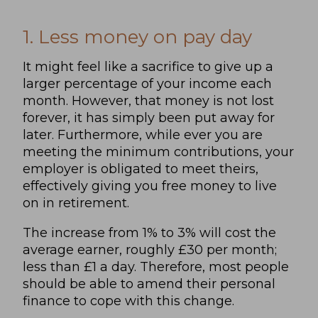
1. Less money on pay day
It might feel like a sacrifice to give up a
larger percentage of your income each
month. However, that money is not lost
forever, it has simply been put away for
later. Furthermore, while ever you are
meeting the minimum contributions, your
employer is obligated to meet theirs,
effectively giving you free money to live
on in retirement.
The increase from 1% to 3% will cost the
average earner, roughly £30 per month;
less than £1 a day. Therefore, most people
should be able to amend their personal
finance to cope with this change.