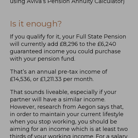
using Aviva’s Pension Annuity Calculator)
Is it enough?
If you qualify for it, your Full State Pension
will currently add £8,296 to the £6,240
guaranteed income you could purchase
with your pension fund.
That’s an annual pre-tax income of
£14,536, or £1,211.33 per month.
That sounds liveable, especially if your
partner will have a similar income.
However, research from
Aegon
says that,
in order to maintain your current lifestyle
when you stop working, you should be
aiming for an income which is at least two
thirds of your working income. For a salary