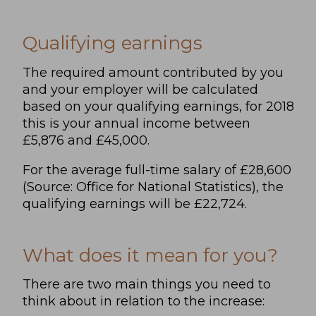
Qualifying earnings
The required amount contributed by you
and your employer will be calculated
based on your qualifying earnings, for 2018
this is your annual income between
£5,876 and £45,000.
For the average full-time salary of £28,600
(Source: Office for National Statistics), the
qualifying earnings will be £22,724.
What does it mean for you?
There are two main things you need to
think about in relation to the increase: