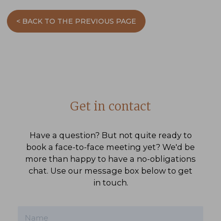
< BACK TO THE PREVIOUS PAGE
Get in contact
Have a question? But not quite ready to
book a face-to-face meeting yet? We'd be
more than happy to have a no-obligations
chat. Use our message box below to get
in touch.