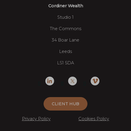
Cordiner Wealth
Studio 1
The Commons
34 Boar Lane
Leeds
LS1 5DA
CLIENT HUB
Privacy Policy
Cookies Policy