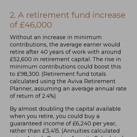
2. A retirement fund increase
of £46,000
Without an increase in minimum
contributions, the average earner would
retire after 40 years of work with around
£52,600 in retirement capital. The rise in
minimum contributions could boost this
to £98,300. (Retirement fund totals
calculated using the Aviva Retirement
Planner, assuming an average annual rate
of return of 2.4%)
By almost doubling the capital available
when you retire, you could buy a
guaranteed income of £6,240 per year,
rather than £3,415. (Annuities calculated