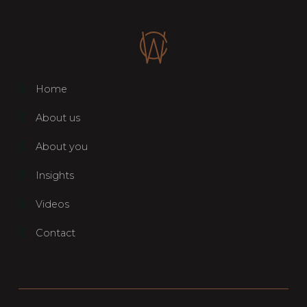
Home
About us
About you
Insights
Videos
Contact