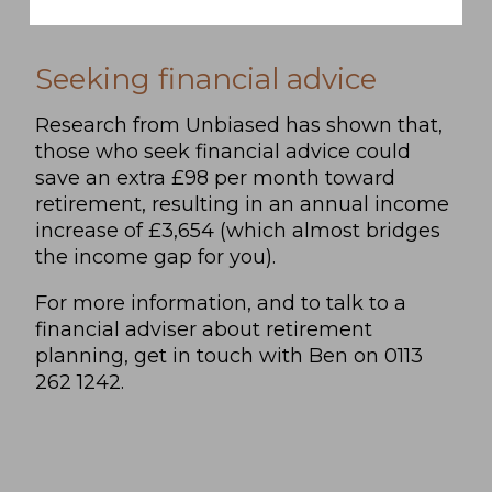
Seeking financial advice
Research from Unbiased has shown that,
those who seek financial advice could
save an extra £98 per month toward
retirement, resulting in an annual income
increase of £3,654 (which almost bridges
the income gap for you).
For more information, and to talk to a
financial adviser about retirement
planning, get in touch with Ben on 0113
262 1242.