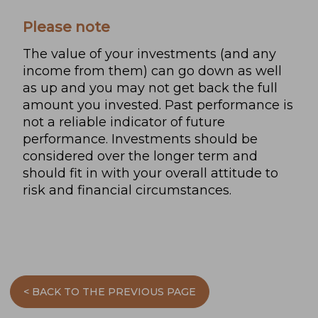
Please note
The value of your investments (and any
income from them) can go down as well
as up and you may not get back the full
amount you invested. Past performance is
not a reliable indicator of future
performance. Investments should be
considered over the longer term and
should fit in with your overall attitude to
risk and financial circumstances.
< BACK TO THE PREVIOUS PAGE