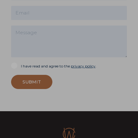
I have read and agree to the
privacy policy
.
SUBMIT