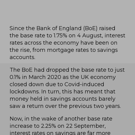
Since the Bank of England (BoE) raised
the base rate to 1.75% on 4 August, interest
rates across the economy have been on
the rise, from mortgage rates to savings
accounts.
The BoE had dropped the base rate to just
0.1% in March 2020 as the UK economy
closed down due to Covid-induced
lockdowns. In turn, this has meant that
money held in savings accounts barely
saw a return over the previous two years.
Now, in the wake of another base rate
increase to 2.25% on 22 September,
interest rates on savings are far more