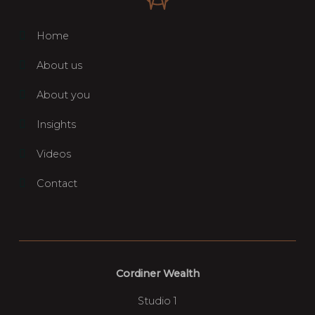
Home
About us
About you
Insights
Videos
Contact
Cordiner Wealth
Studio 1