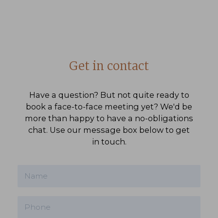
Get in contact
Have a question? But not quite ready to
book a face-to-face meeting yet? We'd be
more than happy to have a no-obligations
chat. Use our message box below to get
in touch.