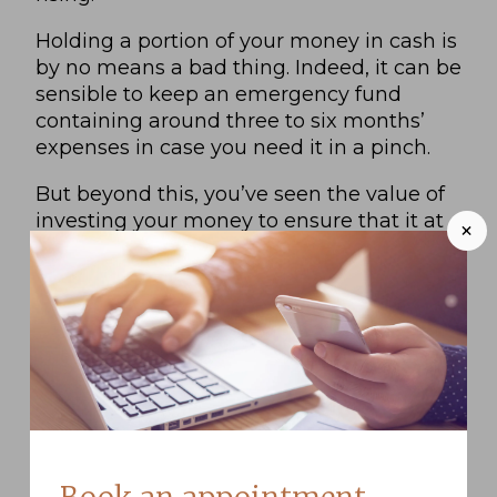
Holding a portion of your money in cash is
by no means a bad thing. Indeed, it can be
sensible to keep an emergency fund
containing around three to six months’
expenses in case you need it in a pinch.
But beyond this, you’ve seen the value of
investing your money to ensure that it at
+
least maintains its spending power over
time.
And indeed, investing your money rather
than holding it in cash doesn’t make it
entirely inaccessible. While it may be
difficult to access the value in illiquid
assets such as property, you can typically
liquidate investments such as company
shares or fund units and access the value