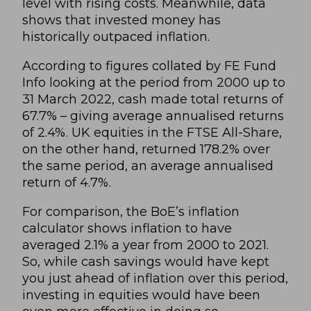
level with rising costs. Meanwhile, data
shows that invested money has
historically outpaced inflation.
According to figures collated by FE Fund
Info looking at the period from 2000 up to
31 March 2022, cash made total returns of
67.7% – giving average annualised returns
of 2.4%. UK equities in the FTSE All-Share,
on the other hand, returned 178.2% over
the same period, an average annualised
return of 4.7%.
For comparison, the BoE’s
inflation
calculator
shows inflation to have
averaged 2.1% a year from 2000 to 2021.
So, while cash savings would have kept
you just ahead of inflation over this period,
investing in equities would have been