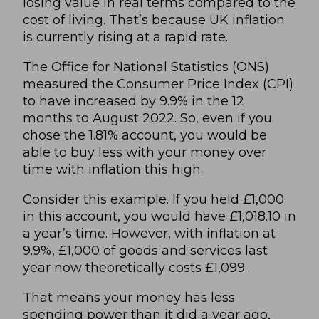
losing value in real terms compared to the
cost of living. That’s because UK inflation
is currently rising at a rapid rate.
The
Office for National Statistics
(ONS)
measured the Consumer Price Index (CPI)
to have increased by 9.9% in the 12
months to August 2022. So, even if you
chose the 1.81% account, you would be
able to buy less with your money over
time with inflation this high.
Consider this example. If you held £1,000
in this account, you would have £1,018.10 in
a year’s time. However, with inflation at
9.9%, £1,000 of goods and services last
year now theoretically costs £1,099.
That means your money has less
spending power than it did a year ago,