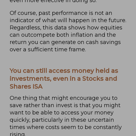
even more effective in doing so.
Of course, past performance is not an
indicator of what will happen in the future.
Regardless, this data shows how equities
can outcompete both inflation and the
return you can generate on cash savings
over a sufficient time frame.
You can still access money held as
investments, even in a Stocks and
Shares ISA
One thing that might encourage you to
save rather than invest is that you might
want to be able to access your money
quickly, particularly in these uncertain
times where costs seem to be constantly
rising.