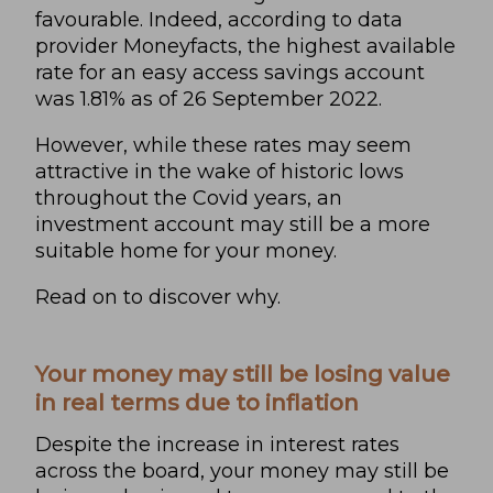
favourable. Indeed, according to data
provider
Moneyfacts
, the highest available
rate for an easy access savings account
was 1.81% as of 26 September 2022.
However, while these rates may seem
attractive in the wake of historic lows
throughout the Covid years, an
investment account may still be a more
suitable home for your money.
Read on to discover why.
Your money may still be losing value
in real terms due to inflation
Despite the increase in interest rates
across the board, your money may still be