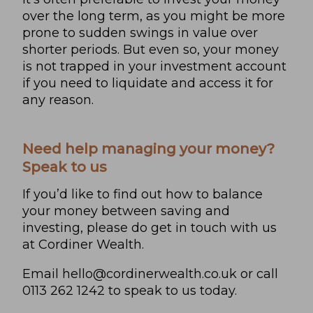
over the long term, as you might be more
prone to sudden swings in value over
shorter periods. But even so, your money
is not trapped in your investment account
if you need to liquidate and access it for
any reason.
Need help managing your money?
Speak to us
If you’d like to find out how to balance
your money between saving and
investing, please do get in touch with us
at Cordiner Wealth.
Email
hello@cordinerwealth.co.uk
or call
0113 262 1242 to speak to us today.