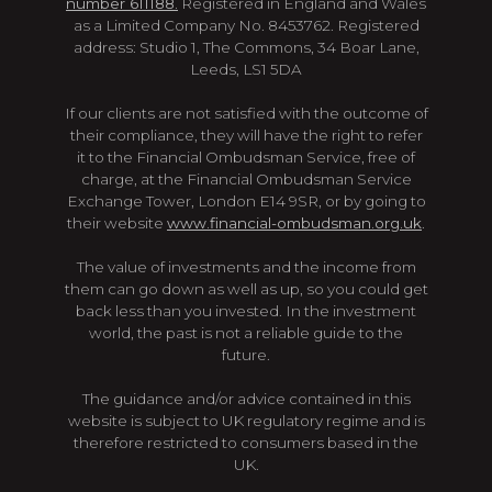
number 611188.
Registered in England and Wales
as a Limited Company No. 8453762. Registered
address: Studio 1, The Commons, 34 Boar Lane,
Leeds, LS1 5DA
If our clients are not satisfied with the outcome of
their compliance, they will have the right to refer
it to the Financial Ombudsman Service, free of
charge, at the Financial Ombudsman Service
Exchange Tower, London E14 9SR, or by going to
their website
www.financial-ombudsman.org.uk
.
The value of investments and the income from
them can go down as well as up, so you could get
back less than you invested. In the investment
world, the past is not a reliable guide to the
future.
The guidance and/or advice contained in this
website is subject to UK regulatory regime and is
therefore restricted to consumers based in the
UK.