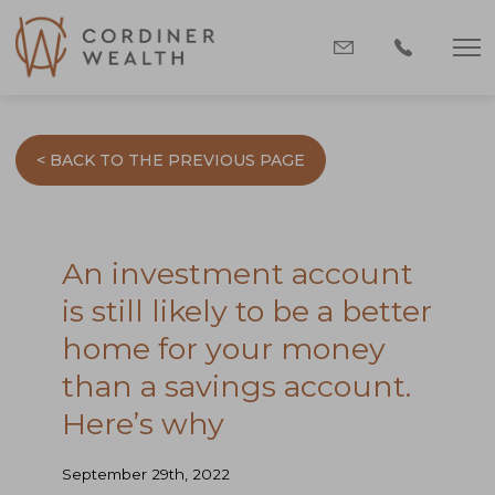
< BACK TO THE PREVIOUS PAGE
An investment account
is still likely to be a better
home for your money
than a savings account.
Here’s why
September 29th, 2022