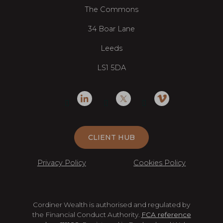
The Commons
34 Boar Lane
Leeds
LS1 5DA
CLIENT HUB
Privacy Policy
Cookies Policy
Cordiner Wealth is authorised and regulated by
the Financial Conduct Authority.
FCA reference