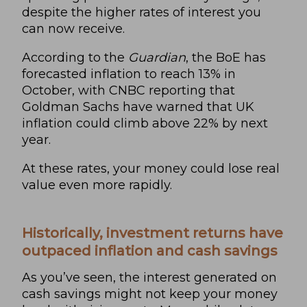
despite the higher rates of interest you
can now receive.
According to
the
Guardian
, the BoE has
forecasted inflation to reach 13% in
October, with
CNBC
reporting that
Goldman Sachs have warned that UK
inflation could climb above 22% by next
year.
At these rates, your money could lose real
value even more rapidly.
Historically, investment returns have
outpaced inflation and cash savings
As you’ve seen, the interest generated on
cash savings might not keep your money