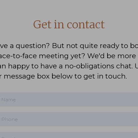
Get in contact
ve a question? But not quite ready to b
face-to-face meeting yet? We'd be more
an happy to have a no-obligations chat. 
r message box below to get in touch.