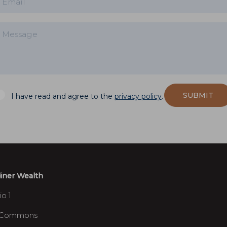
SUBMIT
I have read and agree to the
privacy policy
.
iner Wealth
io 1
 Commons