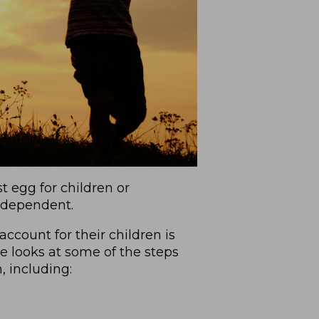
 egg for children or
independent.
ccount for their children is
e looks at some of the steps
, including: