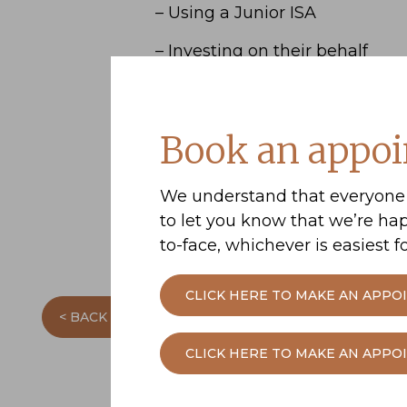
– Using a Junior ISA
– Investing on their behalf
– Making pension contribution
Download
Building a nest egg
Book an appoi
learn more.
Please contact us if you’d like
We understand that everyone 
to let you know that we’re ha
to-face, whichever is easiest fo
CLICK HERE TO MAKE AN APPO
< BACK TO THE PREVIOUS PAGE
CLICK HERE TO MAKE AN APP