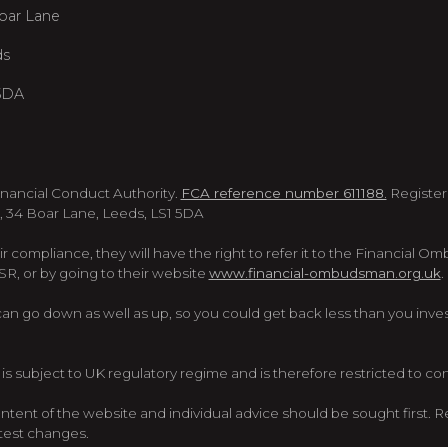
oar Lane
ds
5DA
inancial Conduct Authority.
FCA reference number 611188.
Register
, 34 Boar Lane, Leeds, LS1 5DA
eir compliance, they will have the right to refer it to the Financial O
 or by going to their website
www.financial-ombudsman.org.uk
.
 go down as well as up, so you could get back less than you investe
is subject to UK regulatory regime and is therefore restricted to c
ent of the website and individual advice should be sought first. Re
atest changes.