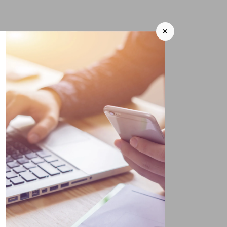
+
ildren and grandchildren
to
 grandchildren.