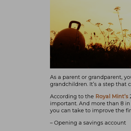
As a parent or grandparent, yo
grandchildren. It’s a step tha
According to the
Royal Mint’s
2
important. And more than 8 in 
you can take to improve the fin
– Opening a savings account