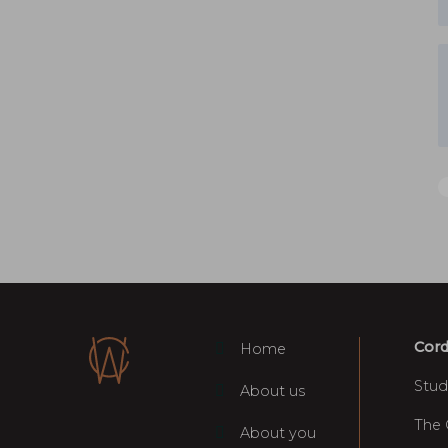
Cord
Home
Stud
About us
The
About you