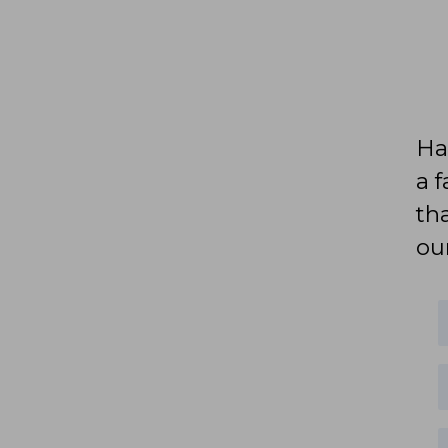
Ha
a 
th
ou