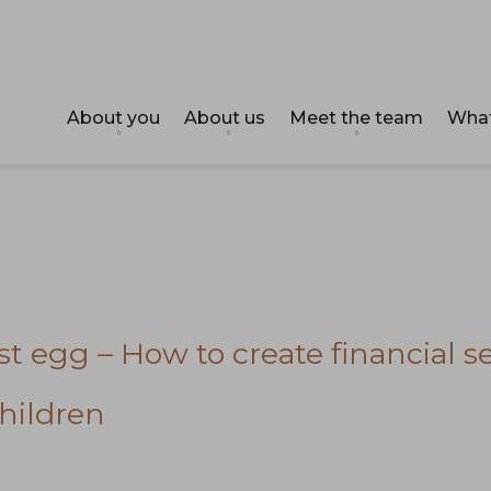
About you
About us
Meet the team
What
t egg – How to create financial se
hildren