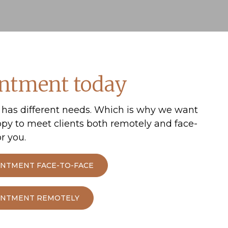
s.
 – How to create financial security for your ch
ntment today
 to discuss building a nest egg for your children or
has different needs. Which is why we want
ppy to meet clients both remotely and face-
r you.
INTMENT FACE-TO-FACE
OINTMENT REMOTELY