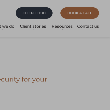
CLIENT HUB
BOOK A CALL
 we do
Client stories
Resources
Contact us
curity for your