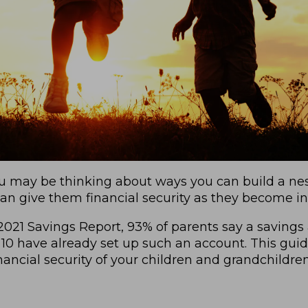
u may be thinking about ways you can build a nest
t can give them financial security as they become 
021 Savings Report, 93% of parents say a savings a
10 have already set up such an account. This guid
ancial security of your children and grandchildren