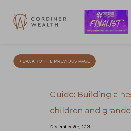
< BACK TO THE PREVIOUS PAGE
Guide: Building a nes
children and grandc
December 6th, 2021