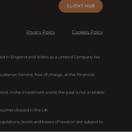
CLIENT HUB
Privacy Policy
Cookies Policy
ed in England and Wales as a Limited Company No.
mbudsman Service, free of charge, at the Financial
d. In the investment world, the past is not a reliable
onsumers based in the UK.
gulations, levels and bases of taxation are subject to