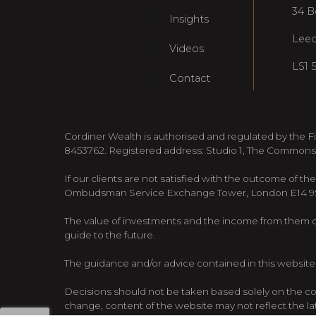
34 B
Insights
Lee
Videos
LS1 
Contact
Cordiner Wealth is authorised and regulated by the F
8453762. Registered address: Studio 1, The Commons
If our clients are not satisfied with the outcome of th
Ombudsman Service Exchange Tower, London E14 9SR,
The value of investments and the income from them can
guide to the future.
The guidance and/or advice contained in this website 
Decisions should not be taken based solely on the cont
change, content of the website may not reflect the l