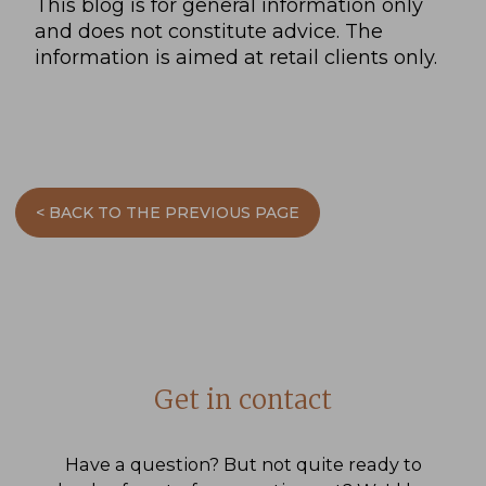
This blog is for general information only
and does not constitute advice. The
information is aimed at retail clients only.
< BACK TO THE PREVIOUS PAGE
Get in contact
Have a question? But not quite ready to