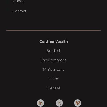
Videos
Contact
Cordiner Wealth
Studio 1
The Commons
34 Boar Lane
Leeds
LS1 5DA