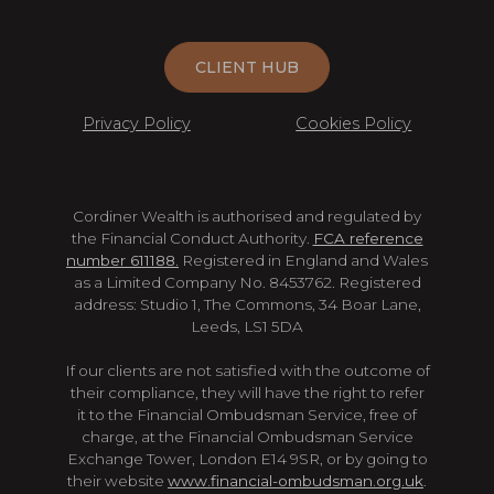
CLIENT HUB
Privacy Policy
Cookies Policy
Cordiner Wealth is authorised and regulated by
the Financial Conduct Authority.
FCA reference
number 611188.
Registered in England and Wales
as a Limited Company No. 8453762. Registered
address: Studio 1, The Commons, 34 Boar Lane,
Leeds, LS1 5DA
If our clients are not satisfied with the outcome of
their compliance, they will have the right to refer
it to the Financial Ombudsman Service, free of
charge, at the Financial Ombudsman Service
Exchange Tower, London E14 9SR, or by going to
their website
www.financial-ombudsman.org.uk
.