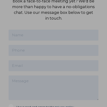
book a face-to-face meeting yet? We'd be
more than happy to have a no-obligations
chat. Use our message box below to get
in touch.
I have read and agree to the
privacy policy
.