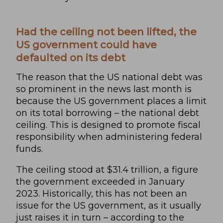
Had the ceiling not been lifted, the
US government could have
defaulted on its debt
The reason that the US national debt was
so prominent in the news last month is
because the US government places a limit
on its total borrowing – the national debt
ceiling. This is designed to promote fiscal
responsibility when administering federal
funds.
The ceiling stood at $31.4 trillion, a figure
the government exceeded in January
2023. Historically, this has not been an
issue for the US government, as it usually
just raises it in turn – according to the