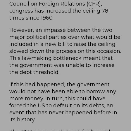
Council on Foreign Relations
(CFR),
congress has increased the ceiling 78
times since 1960.
However, an impasse between the two
major political parties over what would be
included in a new bill to raise the ceiling
slowed down the process on this occasion.
This lawmaking bottleneck meant that
the government was unable to increase
the debt threshold.
If this had happened, the government
would not have been able to borrow any
more money. In turn, this could have
forced the US to default on its debts, an
event that has never happened before in
its history.