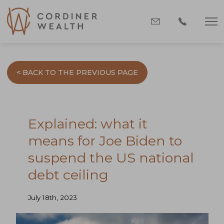
< BACK TO THE PREVIOUS PAGE
Explained: what it
means for Joe Biden to
suspend the US national
debt ceiling
July 18th, 2023