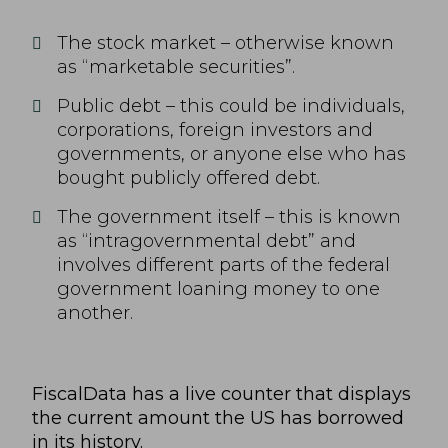
The stock market – otherwise known
as “marketable securities”.
Public debt – this could be individuals,
corporations, foreign investors and
governments, or anyone else who has
bought publicly offered debt.
The government itself – this is known
as “intragovernmental debt” and
involves different parts of the federal
government loaning money to one
another.
FiscalData
has a live counter that displays
the current amount the US has borrowed
in its history.