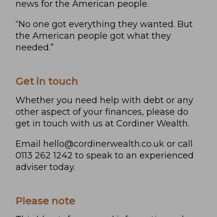
news for the American people.
“No one got everything they wanted. But
the American people got what they
needed.”
Get in touch
Whether you need help with debt or any
other aspect of your finances, please do
get in touch with us at Cordiner Wealth.
Email
hello@cordinerwealth.co.uk
or call
0113 262 1242 to speak to an experienced
adviser today.
Please note