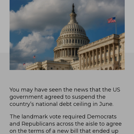
You may have seen the news that the US
government agreed to suspend the
country’s national debt ceiling in June.
The landmark vote required Democrats
and Republicans across the aisle to agree
on the terms of a new bill that ended up