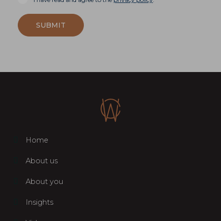
SUBMIT
Home
About us
About you
Insights