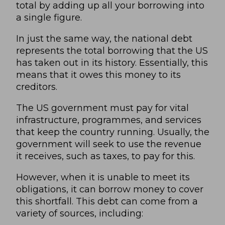
total by adding up all your borrowing into
a single figure.
In just the same way, the national debt
represents the total borrowing that the US
has taken out in its history. Essentially, this
means that it owes this money to its
creditors.
The US government must pay for vital
infrastructure, programmes, and services
that keep the country running. Usually, the
government will seek to use the revenue
it receives, such as taxes, to pay for this.
However, when it is unable to meet its
obligations, it can borrow money to cover
this shortfall. This debt can come from a
variety of sources, including: