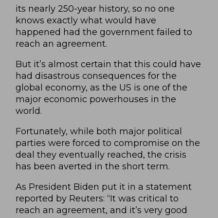
its nearly 250-year history, so no one
knows exactly what would have
happened had the government failed to
reach an agreement.
But it’s almost certain that this could have
had disastrous consequences for the
global economy, as the US is one of the
major economic powerhouses in the
world.
Fortunately, while both major political
parties were forced to compromise on the
deal they eventually reached, the crisis
has been averted in the short term.
As President Biden put it in a statement
reported by
Reuters
: “It was critical to
reach an agreement, and it’s very good