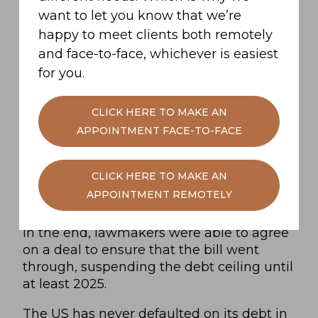
causing job losses
want to let you know that we’re
Damaging the strength of the dollar,
happy to meet clients both remotely
tipping the global economy into
and face-to-face, whichever is easiest
recession.
for you.
CLICK HERE TO MAKE AN
As a result, this was no minor issue that
APPOINTMENT FACE-TO-FACE
could have been left to fester.
CLICK HERE TO MAKE AN
Lawmakers compromised to avert a
APPOINTMENT REMOTELY
potential crisis
In the end, lawmakers were able to agree
on a deal to ensure that the bill went
through, suspending the debt ceiling until
at least 2025.
The US has never defaulted on its debt in