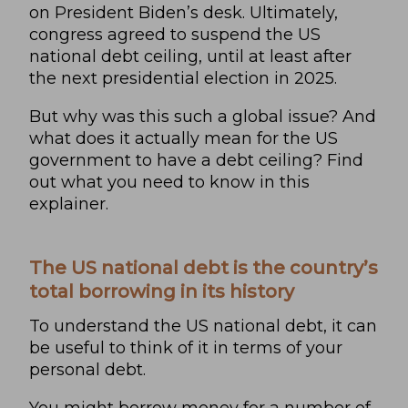
on President Biden’s desk. Ultimately,
congress agreed to suspend the US
national debt ceiling, until at least after
the next presidential election in 2025.
But why was this such a global issue? And
what does it actually mean for the US
government to have a debt ceiling? Find
out what you need to know in this
explainer.
The US national debt is the country’s
total borrowing in its history
To understand the US national debt, it can
be useful to think of it in terms of your
personal debt.