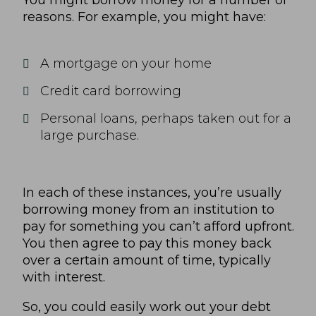
You might borrow money for a number of
reasons. For example, you might have:
A mortgage on your home
Credit card borrowing
Personal loans, perhaps taken out for a
large purchase.
In each of these instances, you’re usually
borrowing money from an institution to
pay for something you can’t afford upfront.
You then agree to pay this money back
over a certain amount of time, typically
with interest.
So, you could easily work out your debt