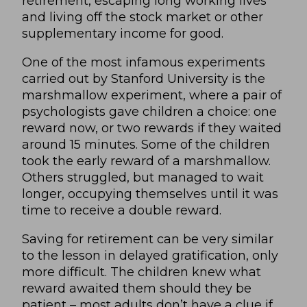
retirement, escaping long working lives
and living off the stock market or other
supplementary income for good.
One of the most infamous experiments
carried out by Stanford University is the
marshmallow experiment, where a pair of
psychologists gave children a choice: one
reward now, or two rewards if they waited
around 15 minutes. Some of the children
took the early reward of a marshmallow.
Others struggled, but managed to wait
longer, occupying themselves until it was
time to receive a double reward.
Saving for retirement can be very similar
to the lesson in delayed gratification, only
more difficult. The children knew what
reward awaited them should they be
patient – most adults don’t have a clue if