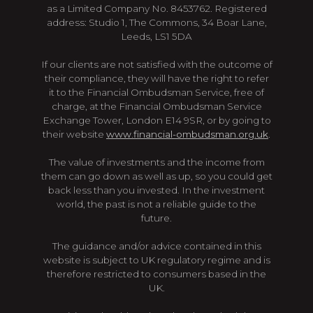
as a Limited Company No. 8453762. Registered
address: Studio 1, The Commons, 34 Boar Lane,
Leeds, LS1 5DA
If our clients are not satisfied with the outcome of
their compliance, they will have the right to refer
it to the Financial Ombudsman Service, free of
charge, at the Financial Ombudsman Service
Exchange Tower, London E14 9SR, or by going to
their website
www.financial-ombudsman.org.uk
.
The value of investments and the income from
them can go down as well as up, so you could get
back less than you invested. In the investment
world, the past is not a reliable guide to the
future.
The guidance and/or advice contained in this
website is subject to UK regulatory regime and is
therefore restricted to consumers based in the
UK.