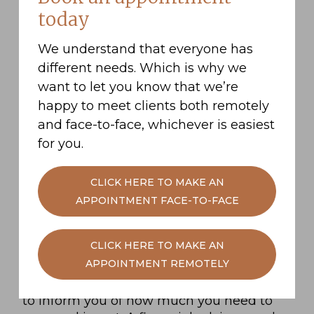
Pretirement is an app developed for the
today
financially-inclined who want to put away
small savings over the long term in order
We understand that everyone has
to save for a holiday or a new car. Their
different needs. Which is why we
headline claim, using their clever
algorithm, is that by saving £800 a month
want to let you know that we’re
towards your retirement, you shave years
happy to meet clients both remotely
off your working life, depending on what
and face-to-face, whichever is easiest
your retirement goals are.
for you.
And there’s the big question. What are
your retirement goals? Do you want to live
CLICK HERE TO MAKE AN
a life of luxury, enjoying all the potential
APPOINTMENT FACE-TO-FACE
freedoms that your new found free time
will have to offer? Or would you rather
CLICK HERE TO MAKE AN
have a comfortable yet frugal retirement.
APPOINTMENT REMOTELY
There’s a whole range of options available
to you, and your retirement goals will help
to inform you of how much you need to