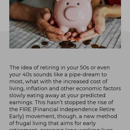
The idea of retiring in your 50s or even
your 40s sounds like a pipe-dream to
most, what with the increased cost of
living, inflation and other economic factors
slowly eating away at your predicted
earnings. This hasn’t stopped the rise of
the FIRE (Financial Independence Retire
Early) movement, though, a new method
of frugal living that aims for early