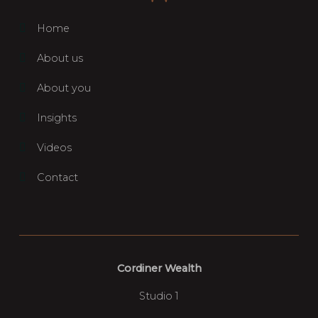
Home
About us
About you
Insights
Videos
Contact
Cordiner Wealth
Studio 1