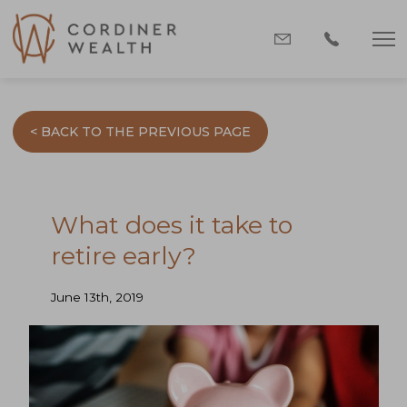
< BACK TO THE PREVIOUS PAGE
What does it take to
retire early?
June 13th, 2019