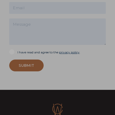
I have read and agree to the
privacy policy
.
SUBMIT