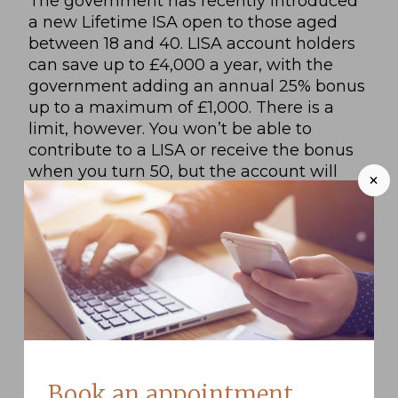
The government has recently introduced
a new Lifetime ISA open to those aged
between 18 and 40. LISA account holders
can save up to £4,000 a year, with the
government adding an annual 25% bonus
up to a maximum of £1,000. There is a
limit, however. You won’t be able to
contribute to a LISA or receive the bonus
when you turn 50, but the account will
+
stay open and your savings will continue
accruing interest or investment returns.
For more information on the terms of
withdrawal and eligibility, check out this
government’s guide.
Decide what your goals are
Ready for some serious saving?
Book an appointment