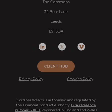
The Commons
34 Boar Lane
Leeds
LS1 5DA
CLIENT HUB
Privacy Policy
Cookies Policy
Cordiner Wealth is authorised and regulated by
the Financial Conduct Authority.
FCA reference
number 611188.
Registered in England and Wales