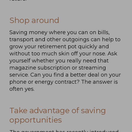
Shop around
Saving money where you can on bills,
transport and other outgoings can help to
grow your retirement pot quickly and
without too much skin off your nose. Ask
yourself whether you really need that
magazine subscription or streaming
service. Can you find a better deal on your
phone or energy contract? The answer is
often yes.
Take advantage of saving
opportunities