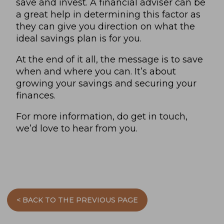
save and invest. A financial adviser can be
a great help in determining this factor as
they can give you direction on what the
ideal savings plan is for you.
At the end of it all, the message is to save
when and where you can. It’s about
growing your savings and securing your
finances.
For more information, do get in touch,
we’d love to hear from you
.
< BACK TO THE PREVIOUS PAGE