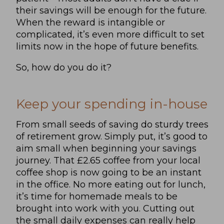
their savings will be enough for the future.
When the reward is intangible or
complicated, it’s even more difficult to set
limits now in the hope of future benefits.
So, how do you do it?
Keep your spending in-house
From small seeds of saving do sturdy trees
of retirement grow. Simply put, it’s good to
aim small when beginning your savings
journey. That £2.65 coffee from your local
coffee shop is now going to be an instant
in the office. No more eating out for lunch,
it’s time for homemade meals to be
brought into work with you. Cutting out
the small daily expenses can really help