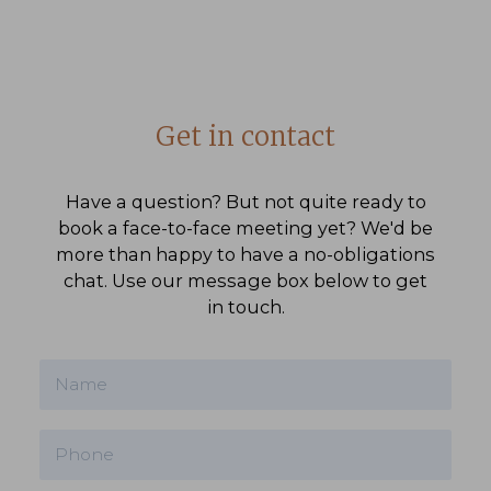
Get in contact
Have a question? But not quite ready to
book a face-to-face meeting yet? We'd be
more than happy to have a no-obligations
chat. Use our message box below to get
in touch.