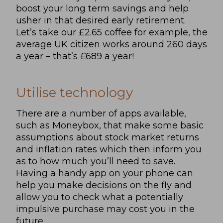
boost your long term savings and help
usher in that desired early retirement.
Let’s take our £2.65 coffee for example, the
average UK citizen works around 260 days
a year – that’s £689 a year!
Utilise technology
There are a number of apps available,
such as Moneybox, that make some basic
assumptions about stock market returns
and inflation rates which then inform you
as to how much you’ll need to save.
Having a handy app on your phone can
help you make decisions on the fly and
allow you to check what a potentially
impulsive purchase may cost you in the
future.