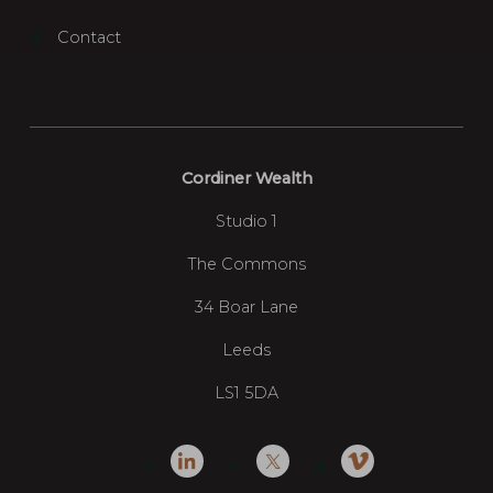
Contact
Cordiner Wealth
Studio 1
The Commons
34 Boar Lane
Leeds
LS1 5DA