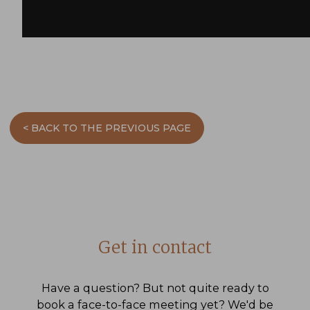
< BACK TO THE PREVIOUS PAGE
Get in contact
Have a question? But not quite ready to
book a face-to-face meeting yet? We'd be