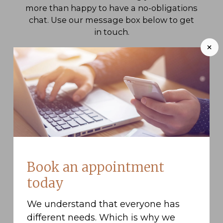
more than happy to have a no-obligations
chat. Use our message box below to get
in touch.
+
Book an appointment
today
We understand that everyone has
different needs. Which is why we
I have read and agree to the
privacy policy
.