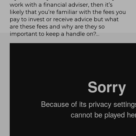
work with a financial adviser, then it’s
likely that you’re familiar with the fees you
pay to invest or receive advice but what
are these fees and why are they so
important to keep a handle on?…