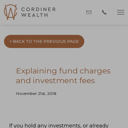
< BACK TO THE PREVIOUS PAGE
Explaining fund charges
and investment fees
November 21st, 2018
If you hold any investments, or already