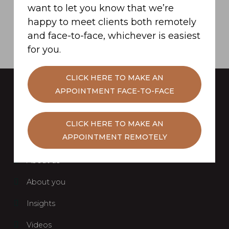
want to let you know that we’re
SUBMIT
happy to meet clients both remotely
and face-to-face, whichever is easiest
for you.
CLICK HERE TO MAKE AN
APPOINTMENT FACE-TO-FACE
CLICK HERE TO MAKE AN
APPOINTMENT REMOTELY
Home
About us
About you
Insights
Videos