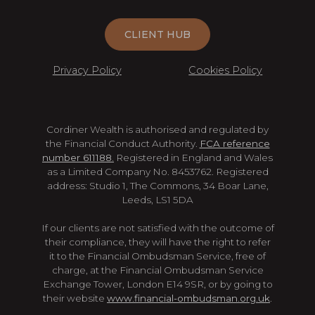
CLIENT HUB
Privacy Policy
Cookies Policy
Cordiner Wealth is authorised and regulated by
the Financial Conduct Authority.
FCA reference
number 611188.
Registered in England and Wales
as a Limited Company No. 8453762. Registered
address: Studio 1, The Commons, 34 Boar Lane,
Leeds, LS1 5DA
If our clients are not satisfied with the outcome of
their compliance, they will have the right to refer
it to the Financial Ombudsman Service, free of
charge, at the Financial Ombudsman Service
Exchange Tower, London E14 9SR, or by going to
their website
www.financial-ombudsman.org.uk
.